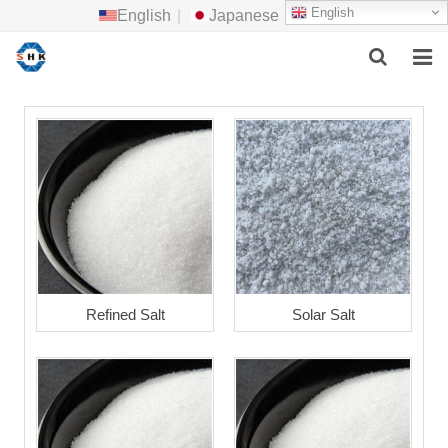
English
English
|
Japanese
HOME
ABOUT US
MAIN PRODUCTS
F.A.Q
FEEDBACK
Refined Salt
Solar Salt
CONTACT US
NEWS