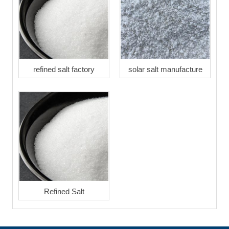
refined salt factory
solar salt manufacture
Refined Salt