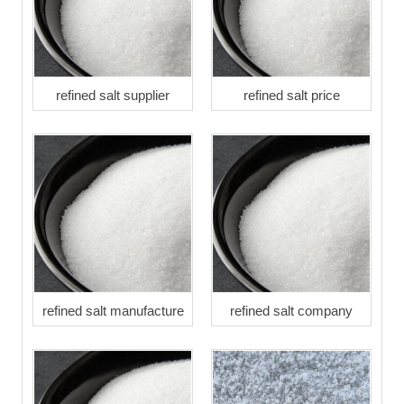
refined salt supplier
refined salt price
refined salt manufacture
refined salt company