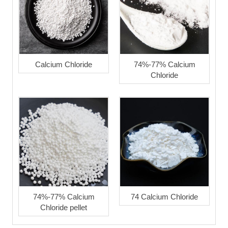
Calcium Chloride
74%-77% Calcium
Chloride
74%-77% Calcium
74 Calcium Chloride
Chloride pellet