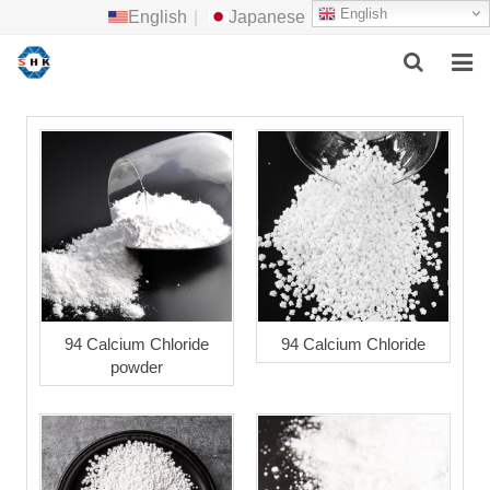
English
English
|
Japanese
HOME
ABOUT US
MAIN PRODUCTS
F.A.Q
FEEDBACK
94 Calcium Chloride
94 Calcium Chloride
powder
CONTACT US
NEWS