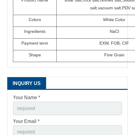
Product name
solar salt,rock salt,refined salt,Sod
salt,vacuum salt,PDV sa
Colors
White Color
Ingredients
N
a
C
l
P
ayment term
EXW,
FOB,
CIF
Shape
Fine Grain
INQUIRY US
Your Name *
Your Email *