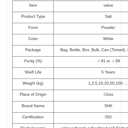
I
tem
value
Product Type
Salt
Form
Powder
Color
White
Packa
ge
Bag, Bottle, Box, Bulk, Can (Tinned)
Purity (%)
＞
91 or ＞
99
Shelf Life
5 Years
Weight (kg)
1,2,5,
10
,20,50,100....
Place of Origin
China
Brand Name
SHK
Certification
ISO