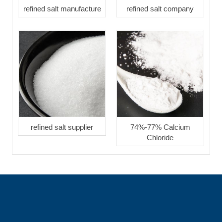
refined salt manufacture
refined salt company
refined salt supplier
74%-77% Calcium
Chloride