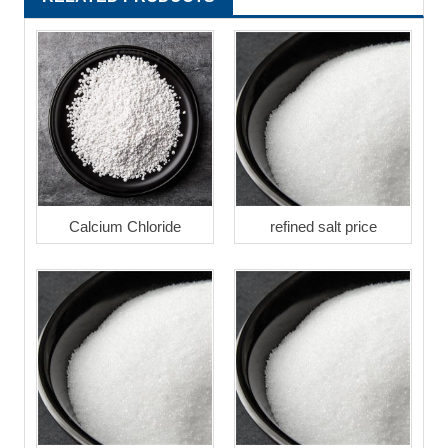
Calcium Chloride
refined salt price