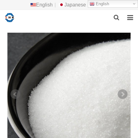
English
English
|
Japanese
HOME
ABOUT US
MAIN PRODUCTS
F.A.Q
FEEDBACK
CONTACT US
NEWS