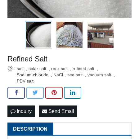
Refined Salt
salt
,
solar salt
,
rock salt
,
refined salt
,
Sodium chloride
,
NaCl，sea salt
,
vacuum salt
,
PDV salt
Inquiry
Send Email
DESCRIPTION