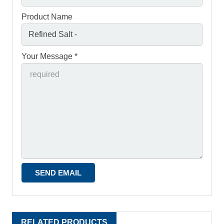
Product Name
Your Message *
RELATED PRODUCTS