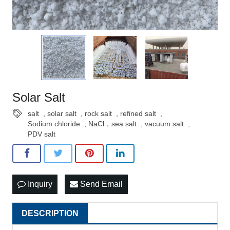
Solar Salt
salt
,
solar salt
,
rock salt
,
refined salt
,
Sodium chloride
,
NaCl，sea salt
,
vacuum salt
,
PDV salt
Inquiry
Send Email
DESCRIPTION