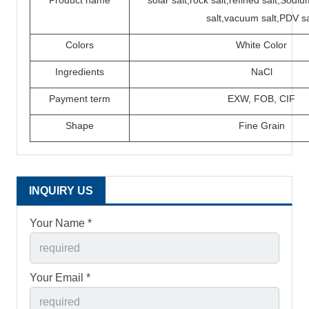
Product name
solar salt,rock salt,refined salt,Sod
salt,vacuum salt,PDV sa
Colors
White Color
Ingredients
N
a
C
l
P
ayment term
EXW,
FOB,
CIF
Shape
Fine Grain
INQUIRY US
Your Name *
Your Email *