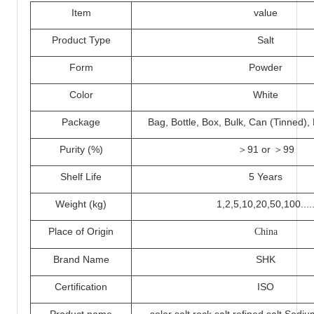
I
tem
value
Product Type
Salt
Form
Powder
Color
White
Packa
ge
Bag, Bottle, Box, Bulk, Can (Tinned)
Purity (%)
＞
91 or ＞
99
Shelf Life
5 Years
Weight (kg)
1,2,5,
10
,20,50,100....
Place of Origin
China
Brand Name
SHK
Certification
ISO