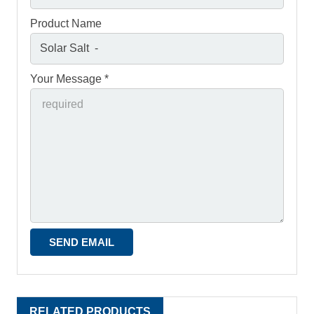
Product Name
Your Message *
RELATED PRODUCTS