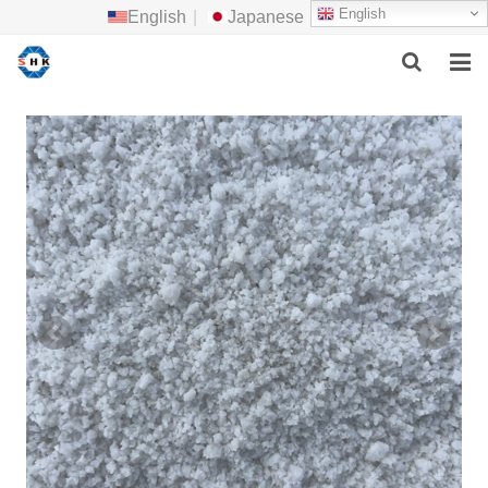
English
English
|
Japanese
HOME
ABOUT US
MAIN PRODUCTS
F.A.Q
FEEDBACK
CONTACT US
NEWS