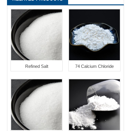
Refined Salt
74 Calcium Chloride