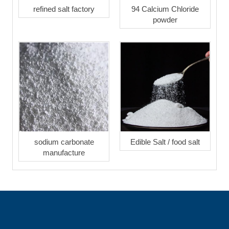
refined salt factory
94 Calcium Chloride
powder
sodium carbonate
Edible Salt / food salt
manufacture