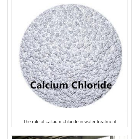
The role of calcium chloride in water treatment