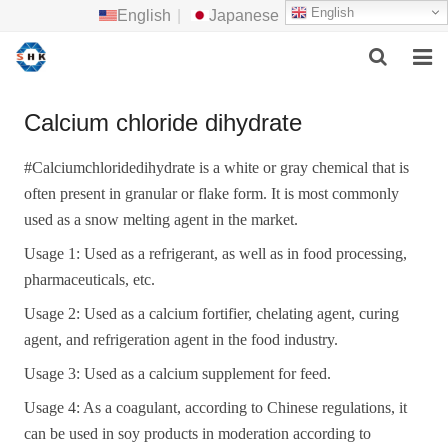
English
English
|
Japanese
HOME
Calcium chloride dihydrate
ABOUT US
#
Calciumchloridedihydrate is a white or gray chemical that is
often present in granular or
flake
form. It is most commonly
MAIN PRODUCTS
used as a snow melting agent in the market.
F.A.Q
Usage 1: Used as a refrigerant, as well as in food processing,
pharmaceuticals, etc.
FEEDBACK
Usage 2: Used as a calcium fortifier, chelating agent, curing
CONTACT US
agent, and refrigeration agent in the food industry.
Usage 3: Used as a calcium supplement for feed.
NEWS
Usage 4: As a coagulant, according to Chinese regulations, it
can be used in soy products in moderation according to