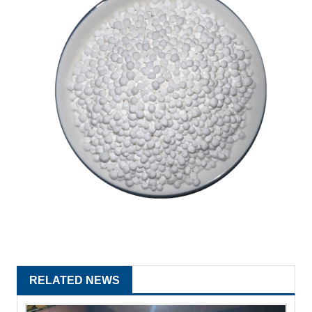
RELATED NEWS