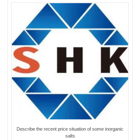
Describe the recent price situation of some inorganic
salts