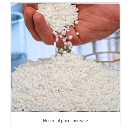
Notice of price increase