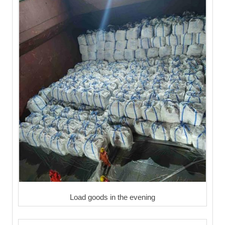
Load goods in the evening