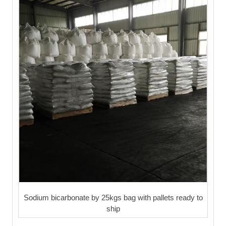
Sodium bicarbonate by 25kgs bag with pallets ready to
ship