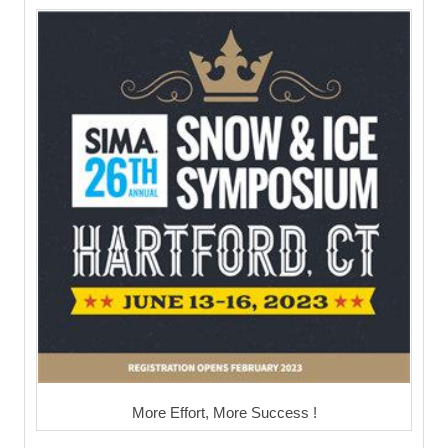
More Effort, More Success !