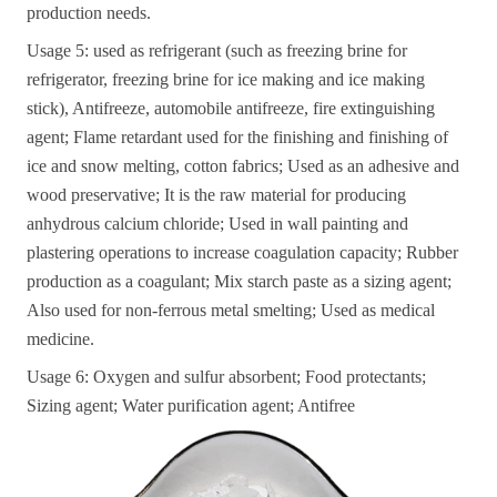
production needs.
Usage 5: used as refrigerant (such as freezing brine for
refrigerator, freezing brine for ice making and ice making
stick), Antifreeze, automobile antifreeze, fire extinguishing
agent; Flame retardant used for the finishing and finishing of
ice and snow melting, cotton fabrics; Used as an adhesive and
wood preservative; It is the raw material for producing
anhydrous calcium chloride; Used in wall painting and
plastering operations to increase coagulation capacity; Rubber
production as a coagulant; Mix starch paste as a sizing agent;
Also used for non-ferrous metal smelting; Used as medical
medicine.
Usage 6: Oxygen and sulfur absorbent; Food protectants;
Sizing agent; Water purification agent; Antifree