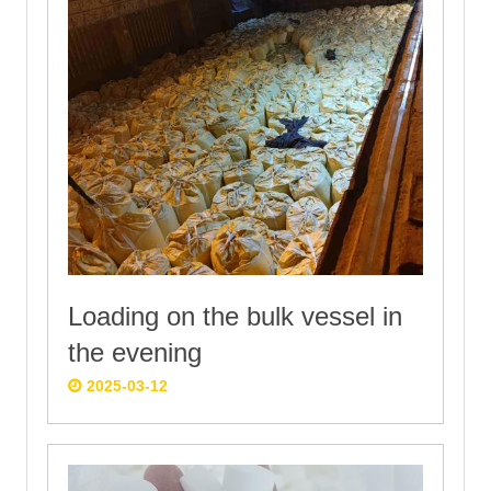
Loading on the bulk vessel in
the evening
2025-03-12