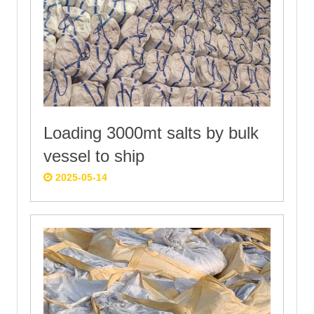
Loading 3000mt salts by bulk
vessel to ship
2025-05-14