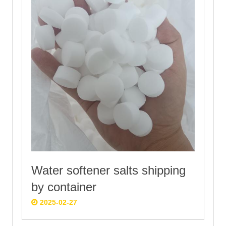
Water softener salts shipping
by container
2025-02-27