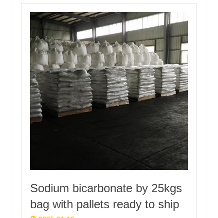
Sodium bicarbonate by 25kgs
bag with pallets ready to ship