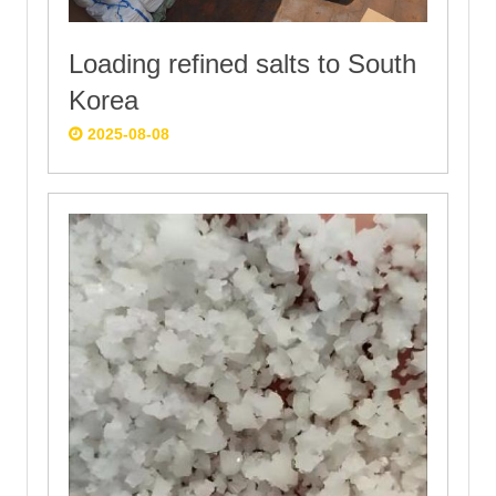
Loading refined salts to South
Korea
2025-08-08