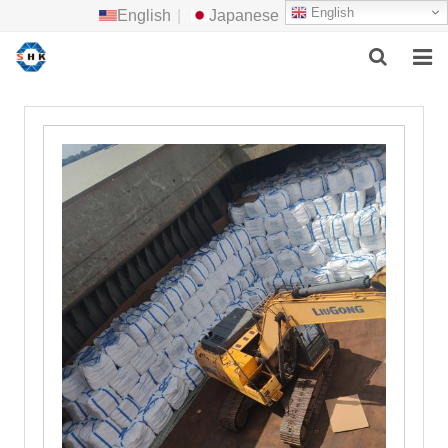
English
English
|
Japanese
HOME
ABOUT US
MAIN PRODUCTS
F.A.Q
FEEDBACK
CONTACT US
NEWS