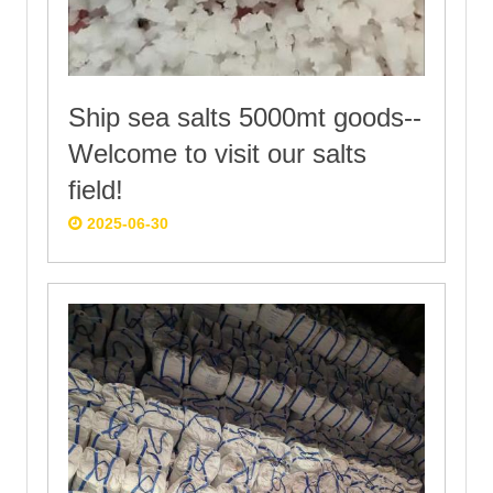
Ship sea salts 5000mt goods--
Welcome to visit our salts
field!
2025-06-30