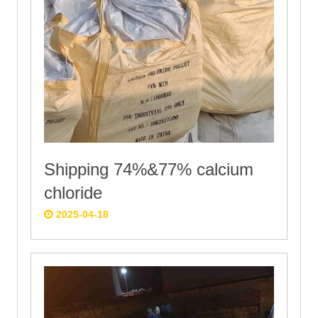
Shipping 74%&77% calcium
chloride
2025-04-18