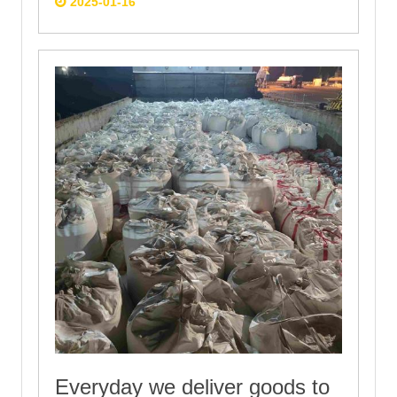
2025-01-16
Everyday we deliver goods to