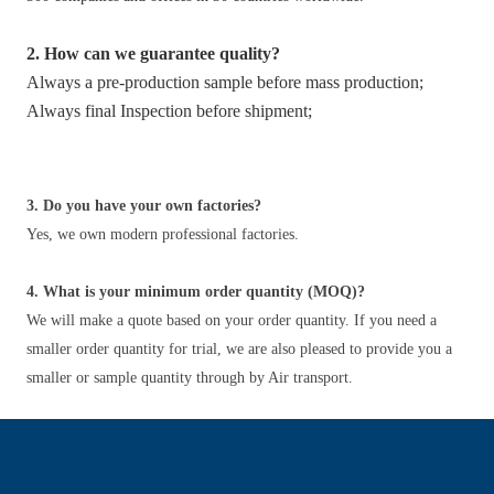
2. How can we guarantee quality?
Always a pre-production sample before mass production;
Always final Inspection before shipment;
3. Do you have your own factories?
Yes, we own modern professional factories.
4. What is your minimum order quantity (MOQ)?
We will make a quote based on your order quantity. If you need a
smaller order quantity for trial, we are also pleased to provide you a
smaller or sample quantity through by Air transport.