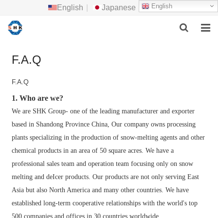
English
English
|
Japanese
HOME
F.A.Q
ABOUT US
F.A.Q
MAIN PRODUCTS
1. Who are we?
We are SHK Group- one of the leading manufacturer and exporter
F.A.Q
based in Shandong Province China,
Our company owns processing
plants specializing in the production of snow-melting agents and other
FEEDBACK
chemical products in an area of 50 square acres. We have a
CONTACT US
professional sales team and operation team focusing only on snow
melting and deIcer products. Our products are not only serving East
NEWS
Asia but also North America and many other countries. We have
established long-term cooperative relationships with the world's top
500 companies and offices in 30 countries worldwide.