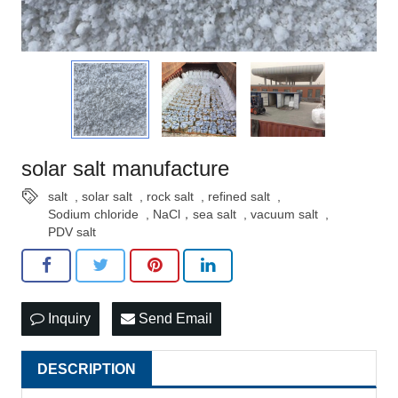
solar salt manufacture
salt
,
solar salt
,
rock salt
,
refined salt
,
Sodium chloride
,
NaCl，sea salt
,
vacuum salt
,
PDV salt
Inquiry
Send Email
DESCRIPTION