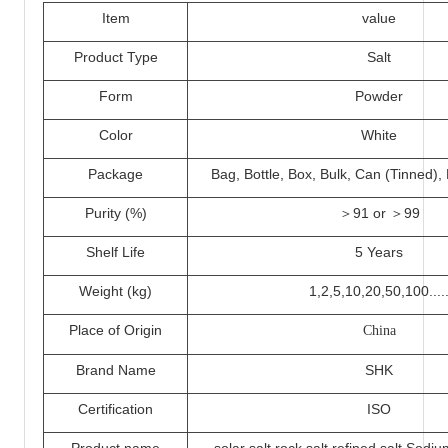
I
tem
value
Product Type
Salt
Form
Powder
Color
White
Packa
ge
Bag, Bottle, Box, Bulk, Can (Tinned)
Purity (%)
＞
91 or ＞
99
Shelf Life
5 Years
Weight (kg)
1,2,5,
10
,20,50,100....
Place of Origin
China
Brand Name
SHK
Certification
ISO