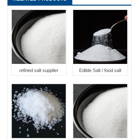
refined salt supplier
Edible Salt / food salt