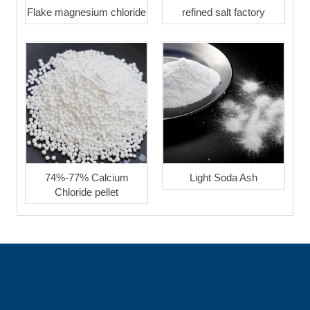
Flake magnesium chloride
refined salt factory
74%-77% Calcium
Light Soda Ash
Chloride pellet