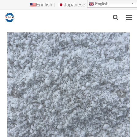
English
English
|
Japanese
HOME
ABOUT US
MAIN PRODUCTS
F.A.Q
FEEDBACK
CONTACT US
NEWS