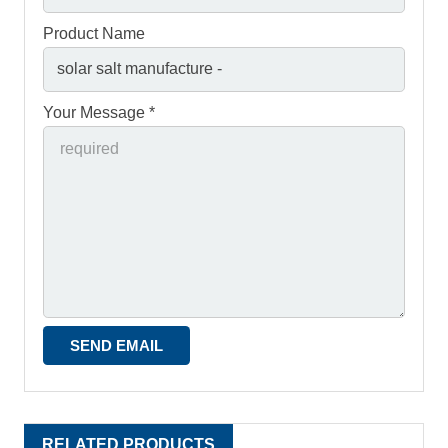
Product Name
Your Message *
RELATED PRODUCTS