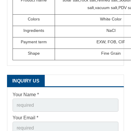
Product name
solar salt,rock salt,refined salt,Sod
salt,vacuum salt,PDV sa
Colors
White Color
Ingredients
N
a
C
l
P
ayment term
EXW,
FOB,
CIF
Shape
Fine Grain
INQUIRY US
Your Name *
Your Email *