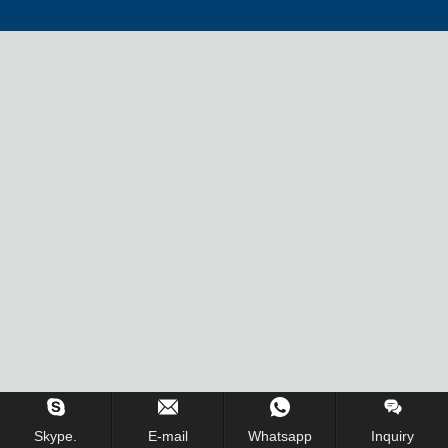
Inquiry Us Now !
Skype.
E-mail
Whatsapp
Inquiry