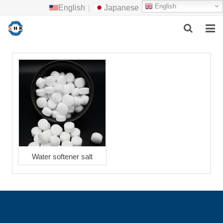
English
English
|
Japanese
HOME
ABOUT US
MAIN PRODUCTS
F.A.Q
FEEDBACK
Water softener salt
CONTACT US
NEWS