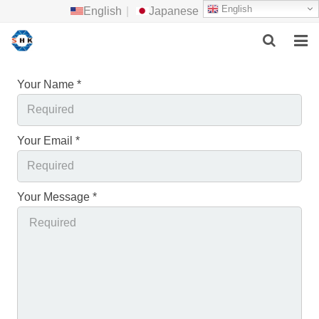
English
English
|
Japanese
HOME
Your Name *
ABOUT US
Your Email *
MAIN PRODUCTS
F.A.Q
Your Message *
FEEDBACK
CONTACT US
NEWS