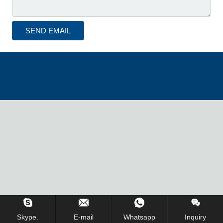
Inquiry Us Now !
Skype.
E-mail
Whatsapp
Inquiry