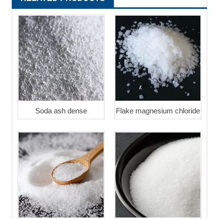
Soda ash dense
Flake magnesium chloride