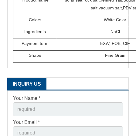
Product name
solar salt,rock salt,refined salt,Sod
salt,vacuum salt,PDV sa
Colors
White Color
Ingredients
N
a
C
l
P
ayment term
EXW,
FOB,
CIF
Shape
Fine Grain
INQUIRY US
Your Name *
Your Email *