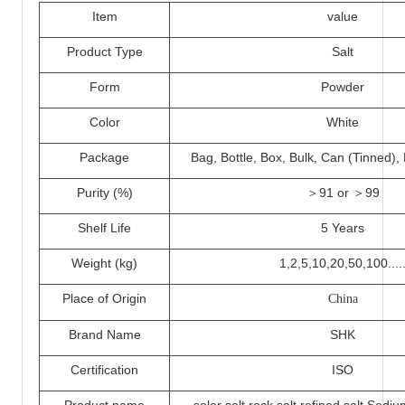
I
tem
value
Product Type
Salt
Form
Powder
Color
White
Packa
ge
Bag, Bottle, Box, Bulk, Can (Tinned)
Purity (%)
＞
91 or ＞
99
Shelf Life
5 Years
Weight (kg)
1,2,5,
10
,20,50,100....
Place of Origin
China
Brand Name
SHK
Certification
ISO