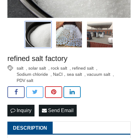
refined salt factory
salt
,
solar salt
,
rock salt
,
refined salt
,
Sodium chloride
,
NaCl，sea salt
,
vacuum salt
,
PDV salt
Inquiry
Send Email
DESCRIPTION