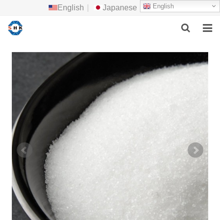
English
English
|
Japanese
HOME
ABOUT US
MAIN PRODUCTS
F.A.Q
FEEDBACK
CONTACT US
NEWS