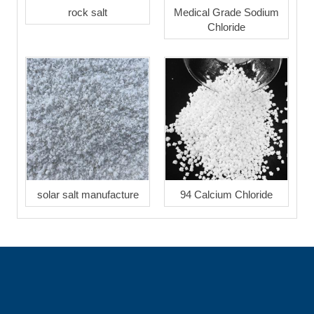
rock salt
Medical Grade Sodium
Chloride
solar salt manufacture
94 Calcium Chloride