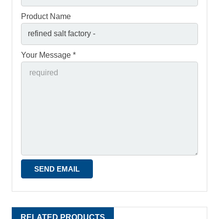
Product Name
Your Message *
RELATED PRODUCTS