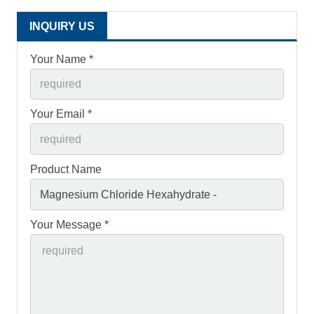
INQUIRY US
Your Name *
Your Email *
Product Name
Your Message *