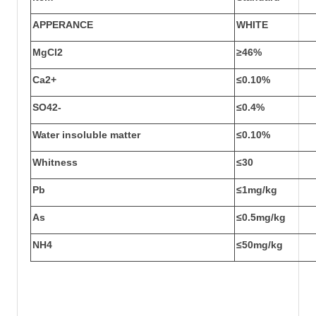
APPERANCE
WHITE
MgCl
2
≥46%
Ca
2+
≤0.10%
SO
4
2-
≤0.4%
Water insoluble matter
≤0.10%
Whitness
≤30
Pb
≤1mg/kg
As
≤0.5mg/kg
NH
4
≤50mg/kg