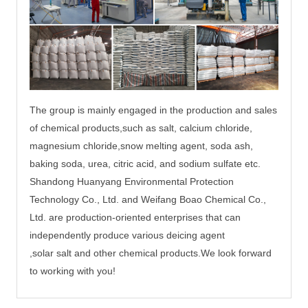
The group is mainly engaged in the production and sales
of chemical products,such as salt, calcium chloride,
magnesium chloride,
snow melting agent, soda ash,
baking soda, urea, citric acid, and sodium sulfate etc.
Shandong Huanyang Environmental Protection
Technology Co., Ltd. and Weifang Boao Chemical Co.,
Ltd. are production-oriented enterprises that can
independently produce
various deicing agent
,solar salt and other chemical products.
We
look
forward
to working with you!