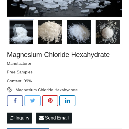
Magnesium Chloride Hexahydrate
Manufacturer
Free Samples
Content: 99%
Magnesium Chloride Hexahydrate
Inquiry
Send Email