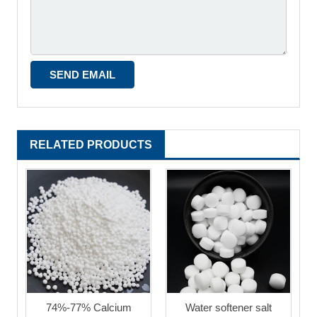
RELATED PRODUCTS
74%-77% Calcium
Water softener salt