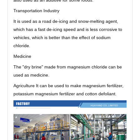
also used as an additive for some foods.
Transportation Industry
It is used as a road de-icing and snow-melting agent,
which has a fast de-icing speed and is less corrosive to
vehicles, which is better than the effect of sodium
chloride.
Medicine
The "dry brine" made from magnesium chloride can be
used as medicine.
Agriculture It can be used to make magnesium fertilizer,
potassium magnesium fertilizer and cotton defoliant.