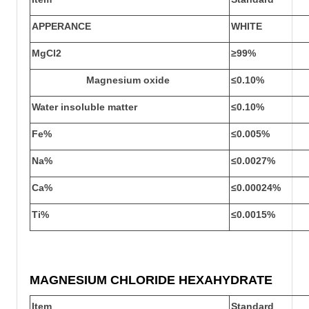
APPERANCE
WHITE
MgCl
2
≥
99
%
Magnesium oxide
≤0.10%
Water insoluble matter
≤0.10%
Fe%
≤0.
005
%
Na%
≤0.
0027%
Ca%
≤0.
00024%
Ti%
≤0.
0015%
MAGNESIUM CHLORIDE HEXAHYDRATE
Item
Standard