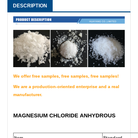
DESCRIPTION
We offer free samples, free samples, free samples!
We are a production-oriented enterprise and a real
manufacturer.
MAGNESIUM CHLORIDE
ANHYDROUS
Item
Standard