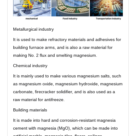
Metallurgical industry
It is used to make refractory materials and adhesives for
building furnace arms, and is also a raw material for
making No. 2 flux and smelting magnesium.
Chemical industry
It is mainly used to make various magnesium salts, such
as magnesium oxide, magnesium hydroxide, magnesium
carbonate, firecracker solidifier, and is also used as a
raw material for antifreeze.
Building materials
It is made into hard and corrosion-resistant magnesia
cement with magnesia (MgO), which can be made into