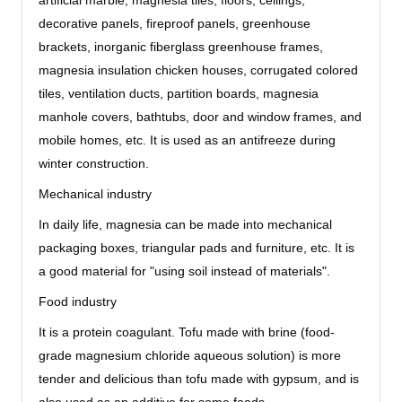
artificial marble, magnesia tiles, floors, ceilings,
decorative panels, fireproof panels, greenhouse
brackets, inorganic fiberglass greenhouse frames,
magnesia insulation chicken houses, corrugated colored
tiles, ventilation ducts, partition boards, magnesia
manhole covers, bathtubs, door and window frames, and
mobile homes, etc. It is used as an antifreeze during
winter construction.
Mechanical industry
In daily life, magnesia can be made into mechanical
packaging boxes, triangular pads and furniture, etc. It is
a good material for "using soil instead of materials".
Food industry
It is a protein coagulant. Tofu made with brine (food-
grade magnesium chloride aqueous solution) is more
tender and delicious than tofu made with gypsum, and is