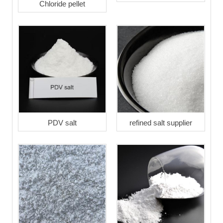
Chloride pellet
PDV salt
refined salt supplier