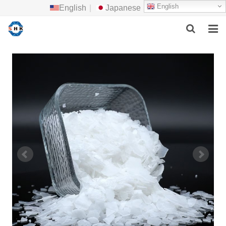
English
English
|
Japanese
HOME
ABOUT US
MAIN PRODUCTS
F.A.Q
FEEDBACK
CONTACT US
NEWS