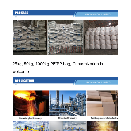
25kg, 50kg, 1000kg PE/PP bag, Customization is
welcome.