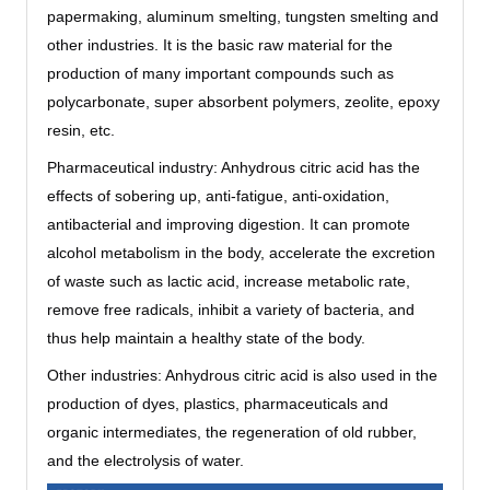
papermaking, aluminum smelting, tungsten smelting and
other industries. It is the basic raw material for the
production of many important compounds such as
polycarbonate, super absorbent polymers, zeolite, epoxy
resin, etc.
Pharmaceutical industry: Anhydrous citric acid has the
effects of sobering up, anti-fatigue, anti-oxidation,
antibacterial and improving digestion. It can promote
alcohol metabolism in the body, accelerate the excretion
of waste such as lactic acid, increase metabolic rate,
remove free radicals, inhibit a variety of bacteria, and
thus help maintain a healthy state of the body.
Other industries‌: Anhydrous citric acid is also used in the
production of dyes, plastics, pharmaceuticals and
organic intermediates, the regeneration of old rubber,
and the electrolysis of water.