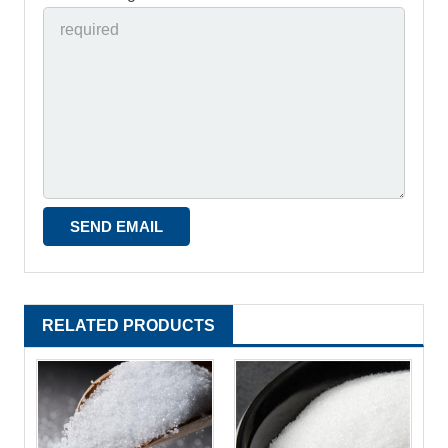
RELATED PRODUCTS