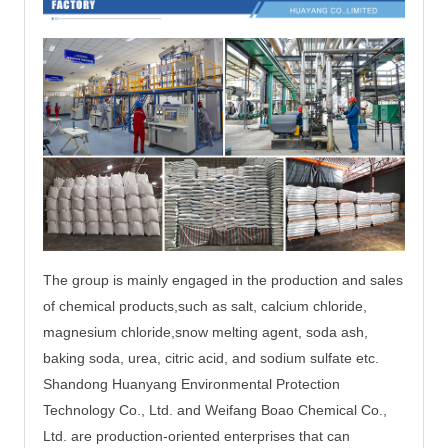
The group is mainly engaged in the production and sales
of chemical products,such as salt, calcium chloride,
magnesium chloride,
snow melting agent, soda ash,
baking soda, urea, citric acid, and sodium sulfate etc.
Shandong Huanyang Environmental Protection
Technology Co., Ltd. and Weifang Boao Chemical Co.,
Ltd. are production-oriented enterprises that can