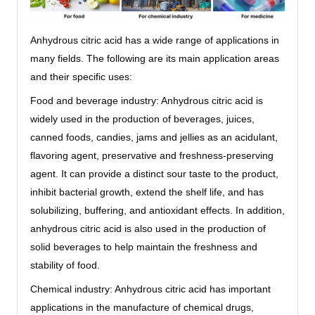
Anhydrous citric acid has a wide range of applications in
many fields. The following are its main application areas
and their specific uses:
Food and beverage industry: Anhydrous citric acid is
widely used in the production of beverages, juices,
canned foods, candies, jams and jellies as an acidulant,
flavoring agent, preservative and freshness-preserving
agent. It can provide a distinct sour taste to the product,
inhibit bacterial growth, extend the shelf life, and has
solubilizing, buffering, and antioxidant effects. In addition,
anhydrous citric acid is also used in the production of
solid beverages to help maintain the freshness and
stability of food.
Chemical industry: Anhydrous citric acid has important
applications in the manufacture of chemical drugs,