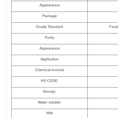
Appearance
Package
Grade Standard
Food 
Purity
Appearance
Application
Chemical formula
HS CODE:
Density:
Water soluble:
MW