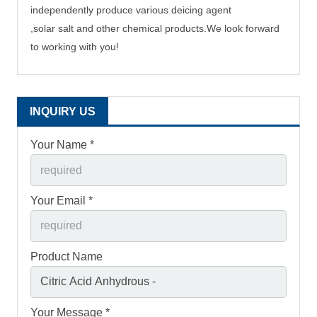
independently produce
various deicing agent
,solar salt and other chemical products.
We
look
forward
to working with you!
INQUIRY US
Your Name *
Your Email *
Product Name
Your Message *