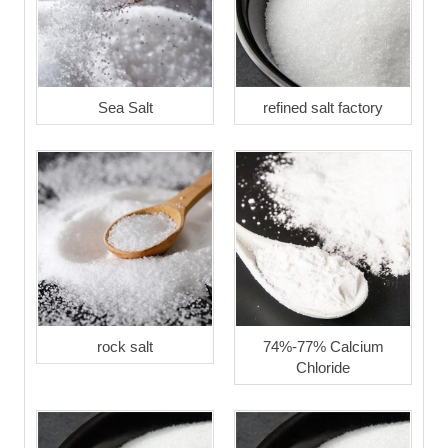
Sea Salt
refined salt factory
rock salt
74%-77% Calcium
Chloride