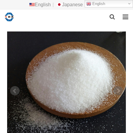
English
English
|
Japanese
HOME
ABOUT US
MAIN PRODUCTS
F.A.Q
FEEDBACK
CONTACT US
NEWS