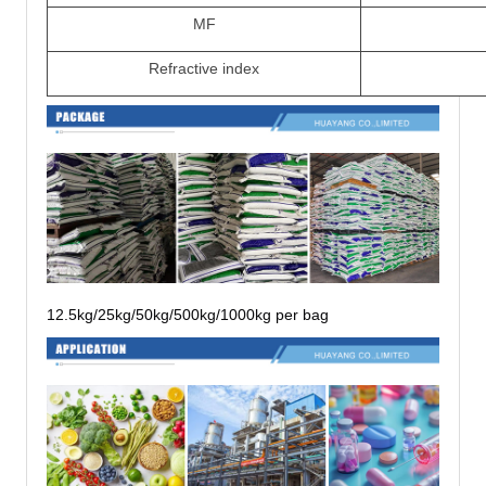
MF
Refractive index
12.5kg/25kg/50kg/500kg/1000kg per bag