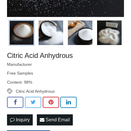
Citric Acid Anhydrous
Manufacturer
Free Samples
Content: 98%
Citric Acid Anhydrous
Inquiry
Send Email