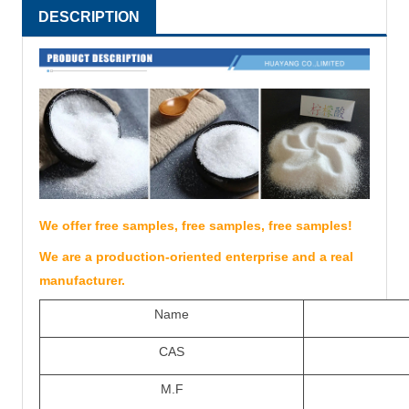
DESCRIPTION
We offer free samples, free samples, free samples!
We are a production-oriented enterprise and a real
manufacturer.
Name
CAS
M.F