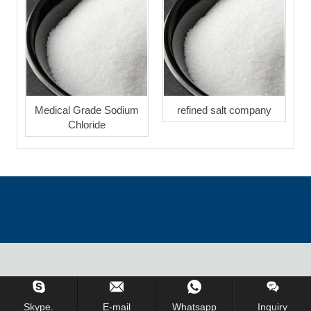
Medical Grade Sodium
refined salt company
Chloride
Inquiry Us Now !
Skype.
E-mail
Whatsapp
Inquiry