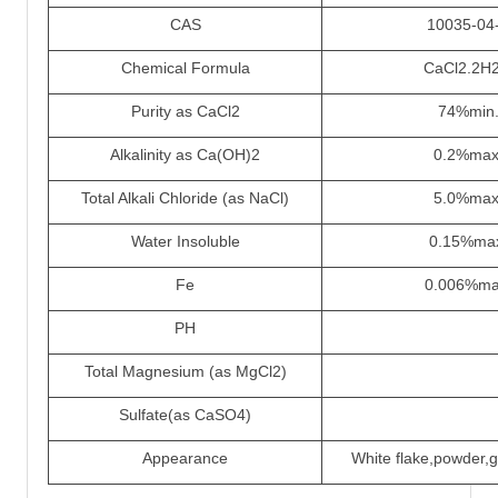
CAS
10035-04
Chemical Formula
CaCl2.2H
Purity as CaCl2
74%min
Alkalinity as Ca(OH)2
0.2%max
Total Alkali Chloride (as NaCl)
5.0%max
Water Insoluble
0.15%ma
Fe
0.006%ma
PH
Total Magnesium (as MgCl2)
Sulfate(as CaSO4)
Appearance
White flake,powder,g