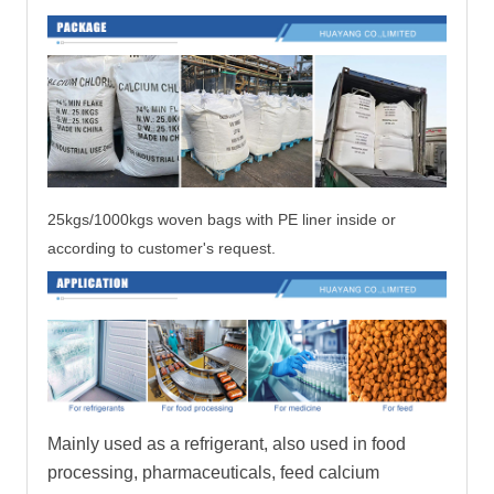
25kgs/1000kgs woven bags with PE liner inside
or
according to customer's request.
Mainly used as a refrigerant, also used in food
processing, pharmaceuticals, feed calcium