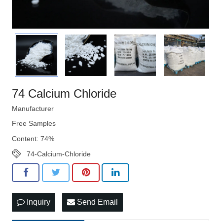
74 Calcium Chloride
Manufacturer
Free Samples
Content: 74%
74-Calcium-Chloride
Inquiry
Send Email