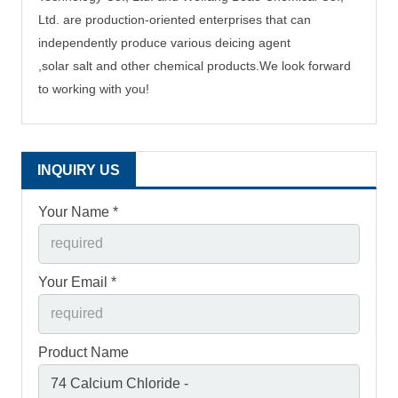
Ltd. are production-oriented enterprises that can
independently produce
various deicing agent
,solar salt and other chemical products.
We
look
forward
to working with you!
INQUIRY US
Your Name *
Your Email *
Product Name