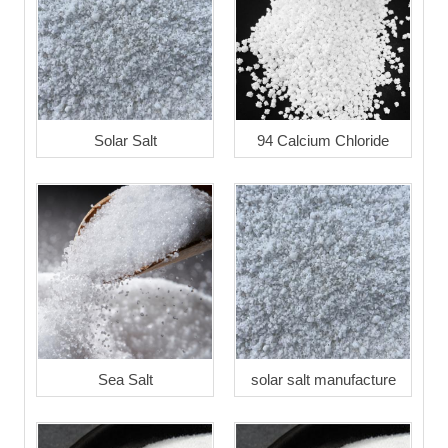
Solar Salt
94 Calcium Chloride
Sea Salt
solar salt manufacture