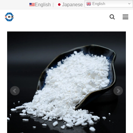
English
English
|
Japanese
HOME
ABOUT US
MAIN PRODUCTS
F.A.Q
FEEDBACK
CONTACT US
NEWS