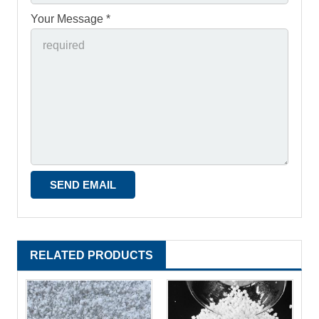
Your Message *
RELATED PRODUCTS