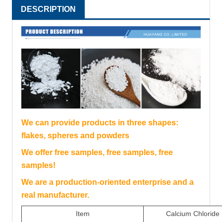
DESCRIPTION
We can provide products in three shapes:
flakes, spheres and powders
We offer free samples, free samples, free
samples!
We are a production-oriented enterprise and a
real manufacturer.
Item
Calcium Chloride 