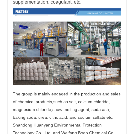
supplementation, coagulant, etc.
The group is mainly engaged in the production and sales
of chemical products,such as salt, calcium chloride,
magnesium chloride,
snow melting agent, soda ash,
baking soda, urea, citric acid, and sodium sulfate etc.
Shandong Huanyang Environmental Protection
Technology Co., Ltd. and Weifang Boao Chemical Co.,