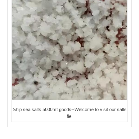
Ship sea salts 5000mt goods--Welcome to visit our salts
fiel