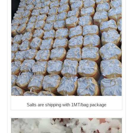
Salts are shipping with 1MT/bag package