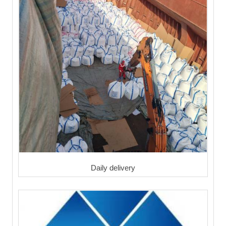
Daily delivery