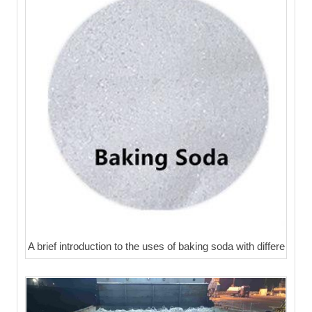
A brief introduction to the uses of baking soda with differe