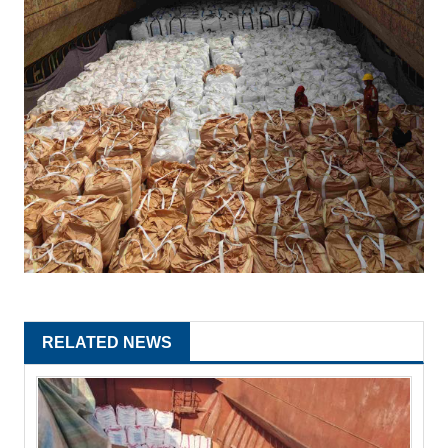
RELATED NEWS