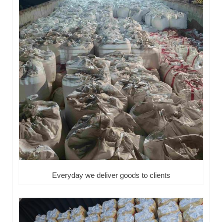
Everyday we deliver goods to clients