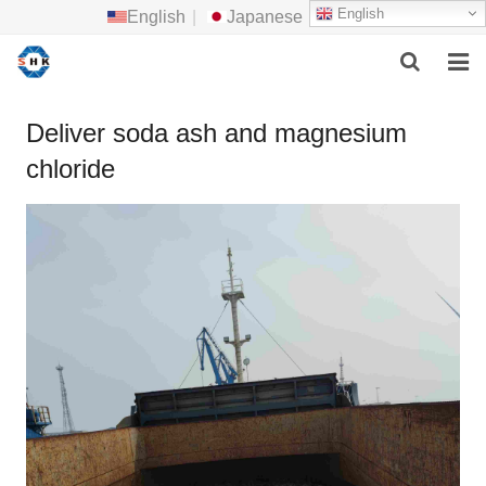
English
English
|
Japanese
HOME
Deliver soda ash and magnesium
chloride
ABOUT US
MAIN PRODUCTS
F.A.Q
FEEDBACK
CONTACT US
NEWS