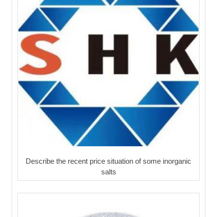
Describe the recent price situation of some inorganic
salts