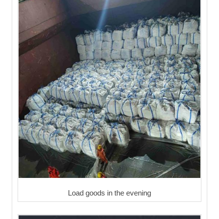
Load goods in the evening