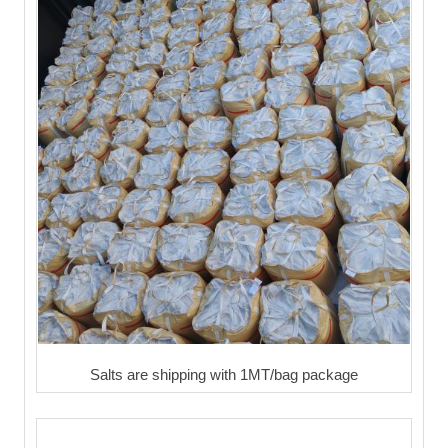
Salts are shipping with 1MT/bag package