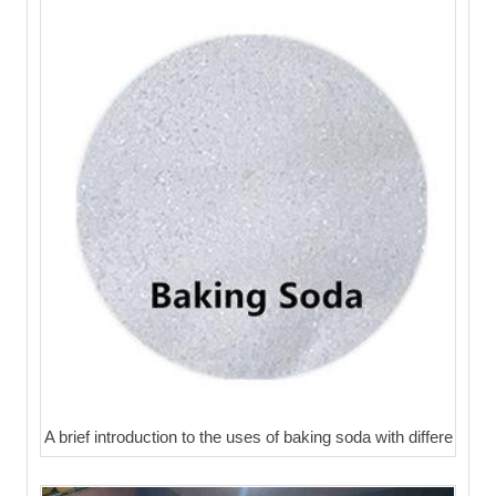
A brief introduction to the uses of baking soda with differe