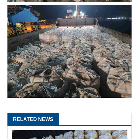
RELATED NEWS