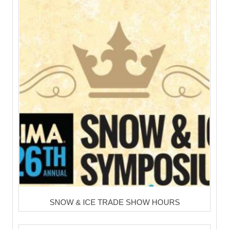
SNOW & ICE TRADE SHOW HOURS