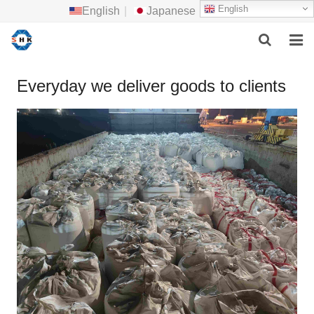
English
English
|
Japanese
HOME
Everyday we deliver goods to clients
ABOUT US
MAIN PRODUCTS
F.A.Q
FEEDBACK
CONTACT US
NEWS