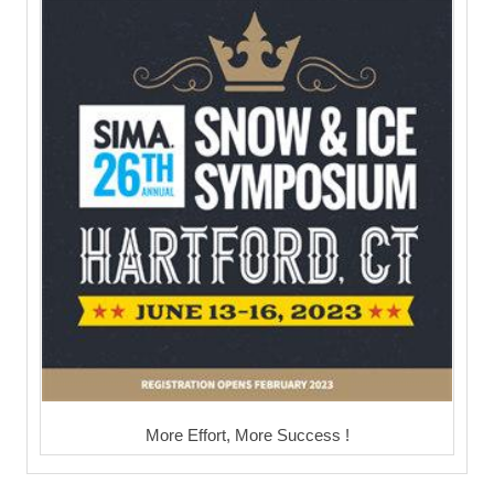
More Effort, More Success !