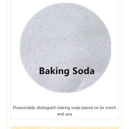
Reasonably distinguish baking soda based on its mesh
and usa