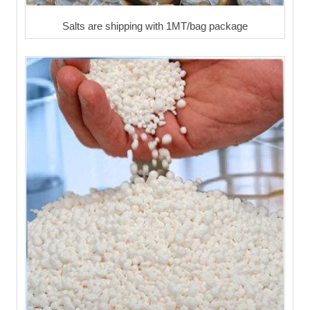
Salts are shipping with 1MT/bag package