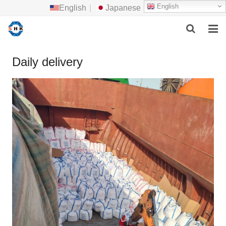
English
English
|
Japanese
HOME
Daily delivery
ABOUT US
MAIN PRODUCTS
F.A.Q
FEEDBACK
CONTACT US
NEWS