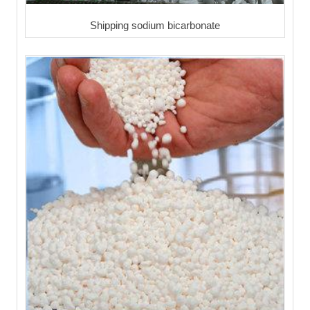
Shipping sodium bicarbonate