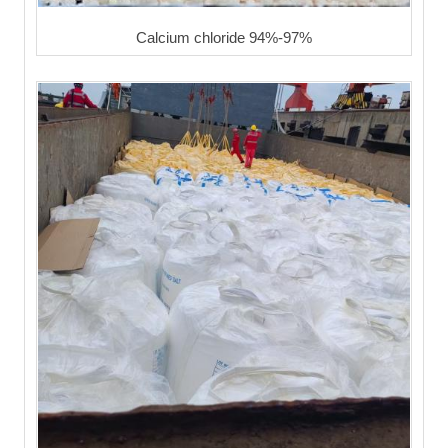
Calcium chloride 94%-97%