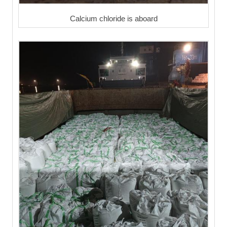
Calcium chloride is aboard