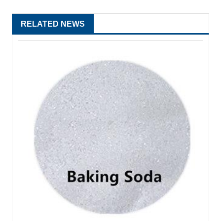
RELATED NEWS