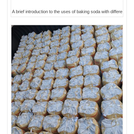
A brief introduction to the uses of baking soda with differe