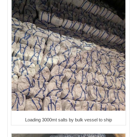
Loading 3000mt salts by bulk vessel to ship