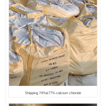
Shipping 74%&77% calcium chloride