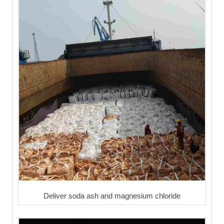
Deliver soda ash and magnesium chloride