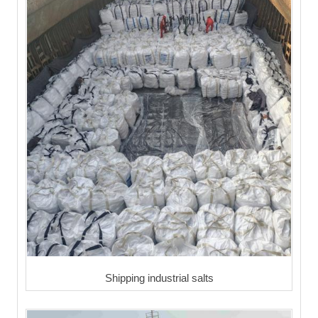
Shipping industrial salts