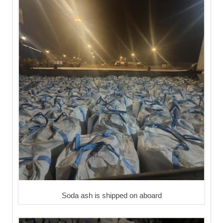
Soda ash is shipped on aboard