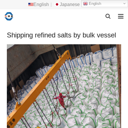
English
English
|
Japanese
HOME
Shipping refined salts by bulk vessel
ABOUT US
MAIN PRODUCTS
F.A.Q
FEEDBACK
CONTACT US
NEWS