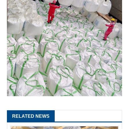
RELATED NEWS