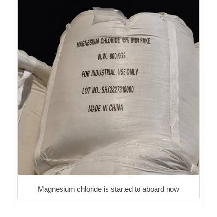
Magnesium chloride is started to aboard now