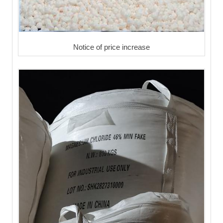
Notice of price increase