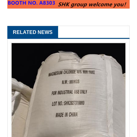
RELATED NEWS