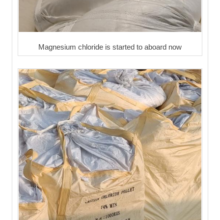
Magnesium chloride is started to aboard now