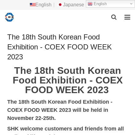
English
English
|
Japanese
HOME
The 18th South Korean Food
Exhibition - COEX FOOD WEEK
ABOUT US
2023
MAIN PRODUCTS
The 18th South Korean
F.A.Q
Food Exhibition
- COEX
FOOD WEEK 2023
FEEDBACK
The 18th South Korean Food Exhibition
-
CONTACT US
COEX FOOD WEEK 2023
will be held in
NEWS
November
22-25th.
SHK welcome
customers
and
friends from all