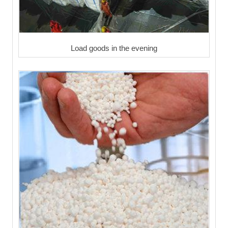
Load goods in the evening