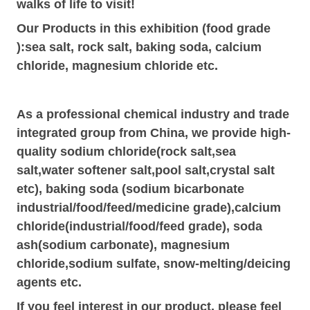
walks of life to visit
!
Our P
roducts in this exhibition
(food grade
):sea salt, rock salt, baking soda, calcium
chloride, magnesium chloride etc.
As a professional chemical industry and trade
integrated group from China, we provide high-
quality sodium chloride(rock salt,sea
salt,water softener salt,pool salt,crystal salt
etc), baking soda (sodium bicarbonate
indus
t
rial/food/feed/medicine
grade
),calcium
chloride(indus
t
rial/food/feed grade), soda
ash(sodium carbonate), magnesium
chloride,sodium sulfate, snow-melting/deicing
agents etc.
If you feel interest in our product, please feel