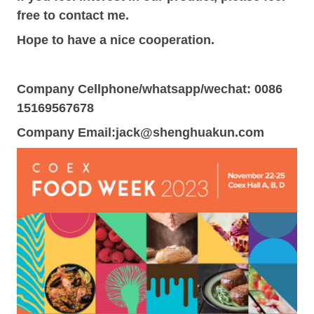
free to contact me.
Hope to have a nice cooperation.
Company Cellphone/whatsapp/wechat: 0086
15169567678
Company Email:
jack@shenghuakun.com