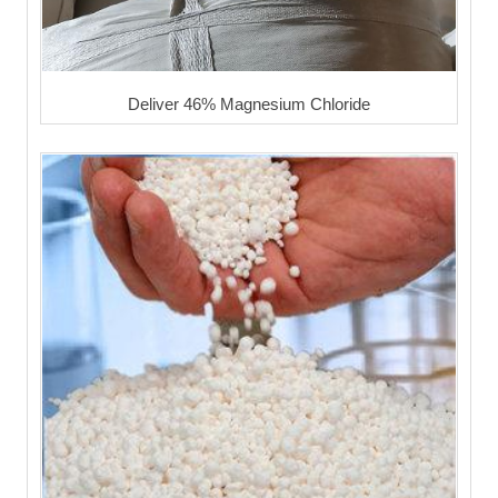
Deliver 46% Magnesium Chloride