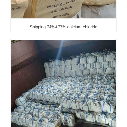
Shipping 74%&77% calcium chloride