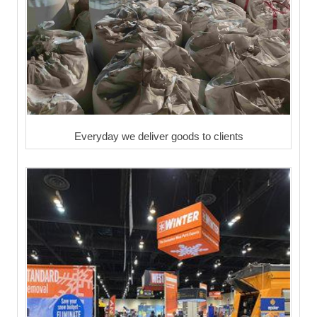
Everyday we deliver goods to clients