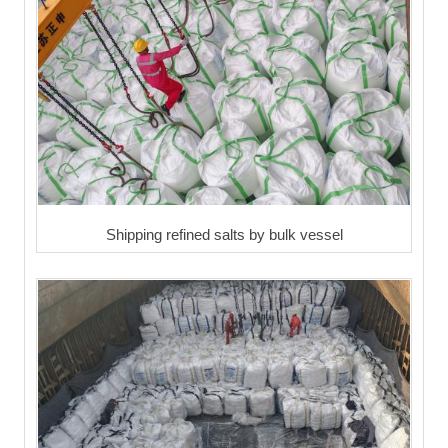
Shipping refined salts by bulk vessel