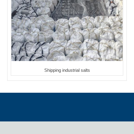
Shipping industrial salts