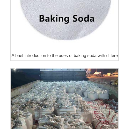
A brief introduction to the uses of baking soda with differe