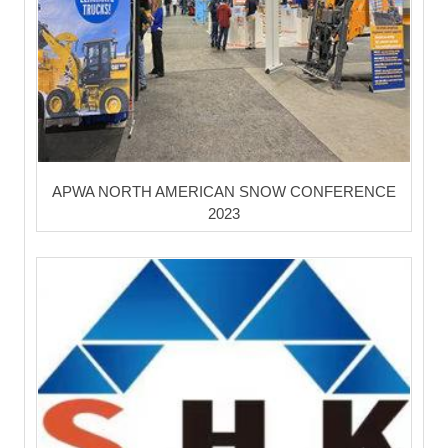
APWA NORTH AMERICAN SNOW CONFERENCE
2023