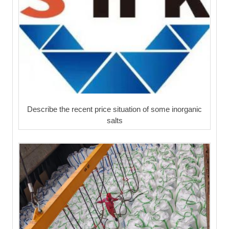
Describe the recent price situation of some inorganic
salts