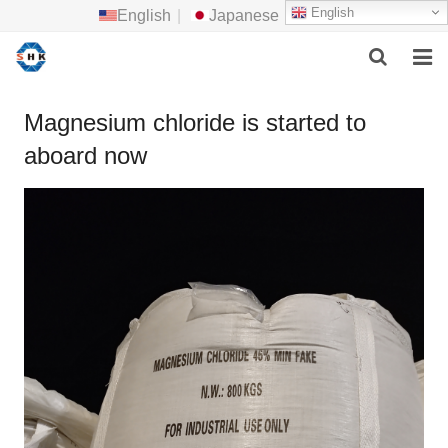
English
English
|
Japanese
HOME
Magnesium chloride is started to
aboard now
ABOUT US
MAIN PRODUCTS
F.A.Q
FEEDBACK
CONTACT US
NEWS