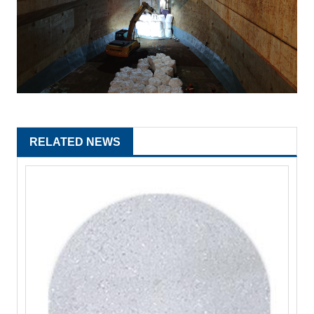
RELATED NEWS