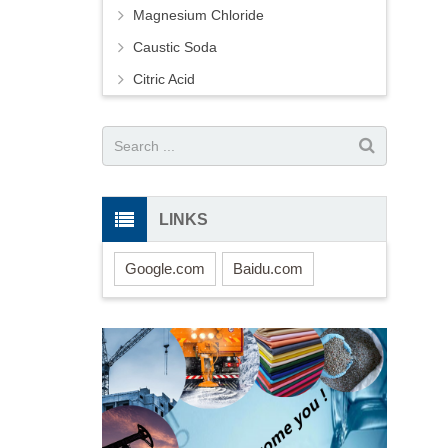
Magnesium Chloride
Caustic Soda
Citric Acid
LINKS
Google.com
Baidu.com