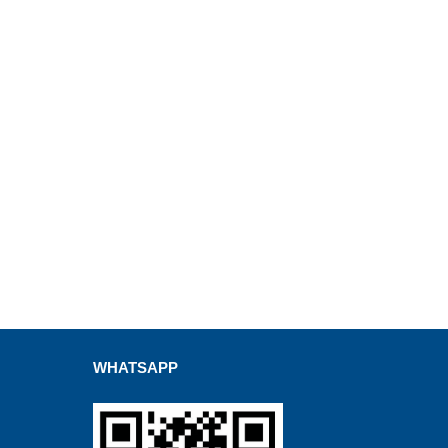
WHATSAPP