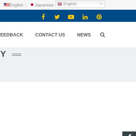
English
English
|
Japanese
FEEDBACK
CONTACT US
NEWS
NY