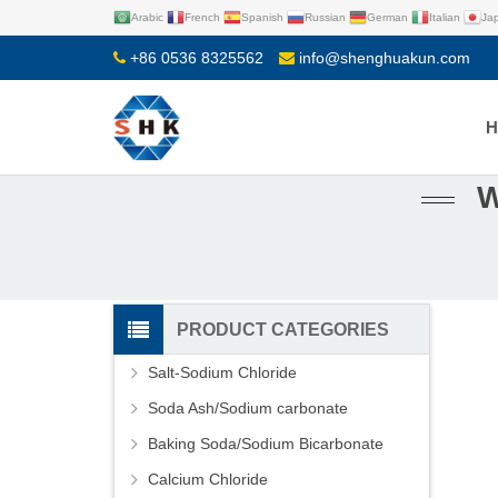
Arabic
French
Spanish
Russian
German
Italian
Ja
+86 0536 8325562
info@shenghuakun.com
W
PRODUCT CATEGORIES
Salt-Sodium Chloride
Soda Ash/Sodium carbonate
Baking Soda/Sodium Bicarbonate
Calcium Chloride