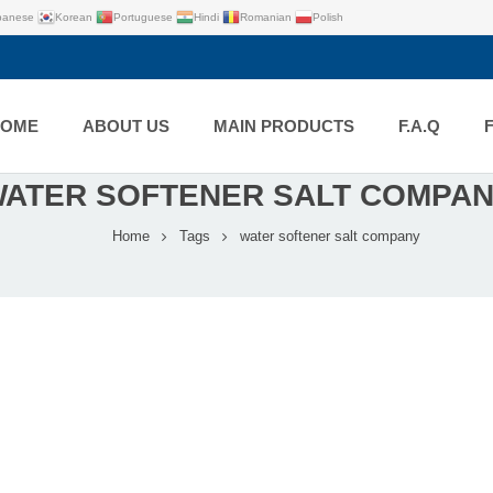
panese
Korean
Portuguese
Hindi
Romanian
Polish
HOME
ABOUT US
MAIN PRODUCTS
F.A.Q
ATER SOFTENER SALT COMPA
Home
Tags
water softener salt company