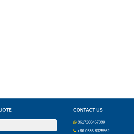
UOTE
CONTACT US
8617260467089
+86 0536 8325562