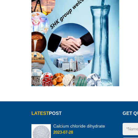
LATEST
POST
GET Q
Calcium chloride dihydrate
2023-07-28