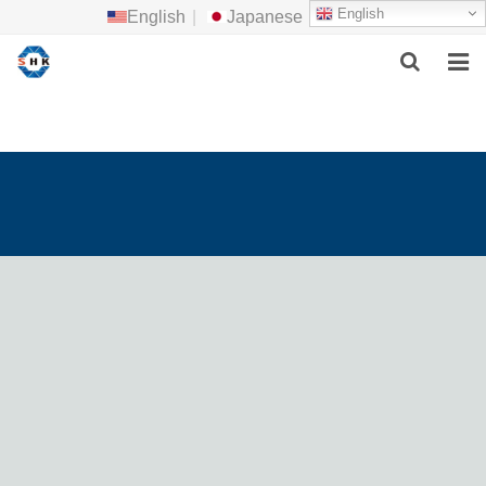
English
English
|
Japanese
HOME
ABOUT US
MAIN PRODUCTS
F.A.Q
FEEDBACK
CONTACT US
NEWS