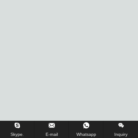
Inquiry Us Now !
Skype.
E-mail
Whatsapp
Inquiry