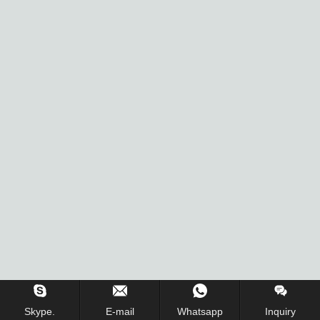
Inquiry Us Now !
Skype.
E-mail
Whatsapp
Inquiry