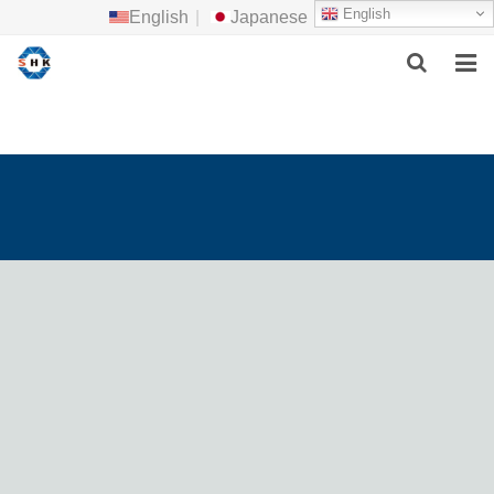
English
English
|
Japanese
HOME
ABOUT US
MAIN PRODUCTS
F.A.Q
FEEDBACK
CONTACT US
NEWS