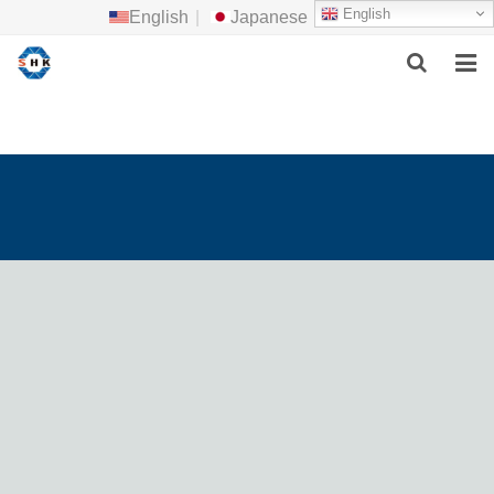
English
English
|
Japanese
HOME
ABOUT US
MAIN PRODUCTS
F.A.Q
FEEDBACK
CONTACT US
NEWS