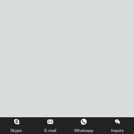
Inquiry Us Now !
Skype.
E-mail
Whatsapp
Inquiry