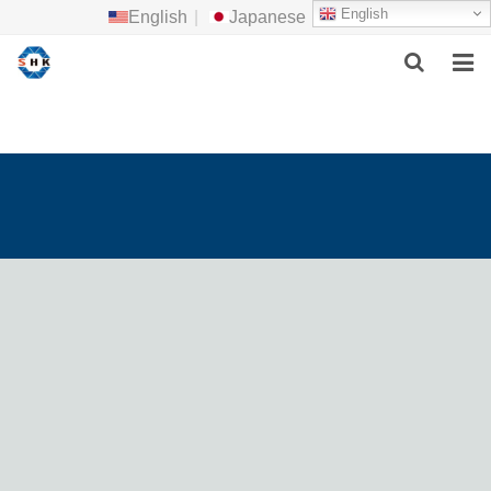
English
English
|
Japanese
HOME
ABOUT US
MAIN PRODUCTS
F.A.Q
FEEDBACK
CONTACT US
NEWS