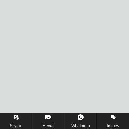
Inquiry Us Now !
Skype.
E-mail
Whatsapp
Inquiry