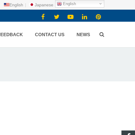
English
English
|
Japanese
FEEDBACK
CONTACT US
NEWS