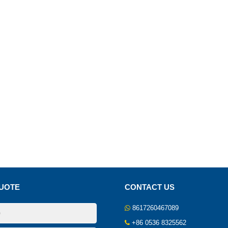
UOTE
CONTACT US
8617260467089
+86 0536 8325562