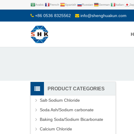
Arabic
French
Spanish
Russian
German
Italian
Ja
+86 0536 8325562
info@shenghuakun.com
PRODUCT CATEGORIES
Salt-Sodium Chloride
Soda Ash/Sodium carbonate
Baking Soda/Sodium Bicarbonate
Calcium Chloride