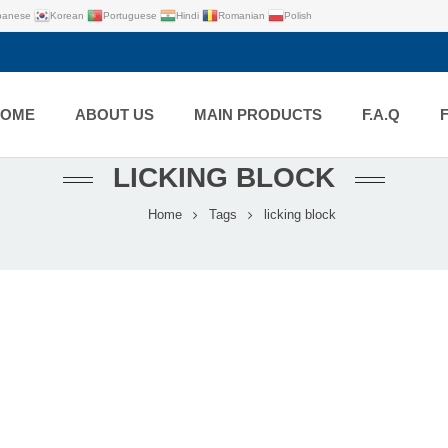
panese
Korean
Portuguese
Hindi
Romanian
Polish
HOME
ABOUT US
MAIN PRODUCTS
F.A.Q
LICKING BLOCK
Home
Tags
licking block