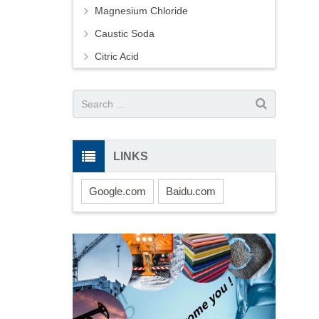
Magnesium Chloride
Caustic Soda
Citric Acid
LINKS
Google.com
Baidu.com