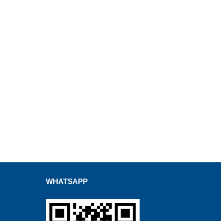
WHATSAPP