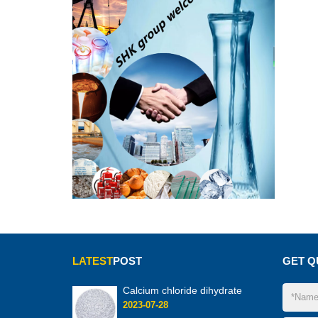
LATEST
POST
GET Q
Calcium chloride dihydrate
2023-07-28