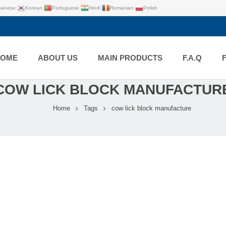
panese
Korean
Portuguese
Hindi
Romanian
Polish
HOME
ABOUT US
MAIN PRODUCTS
F.A.Q
COW LICK BLOCK MANUFACTUR
Home
Tags
cow lick block manufacture