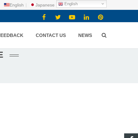
English
English
|
Japanese
FEEDBACK
CONTACT US
NEWS
E