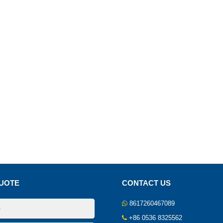
UOTE
CONTACT US
8617260467089
+86 0536 8325562