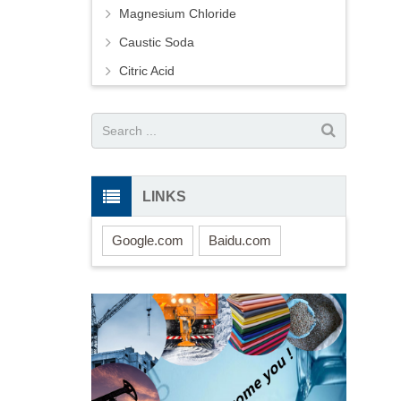
Magnesium Chloride
Caustic Soda
Citric Acid
LINKS
Google.com
Baidu.com