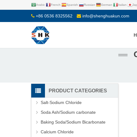
Arabic
French
Spanish
Russian
German
Italian
Ja
+86 0536 8325562
info@shenghuakun.com
PRODUCT CATEGORIES
Salt-Sodium Chloride
Soda Ash/Sodium carbonate
Baking Soda/Sodium Bicarbonate
Calcium Chloride