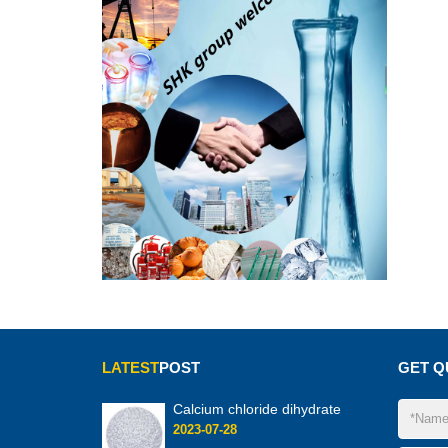
LATEST
POST
GET Q
Calcium chloride dihydrate
2023-07-28