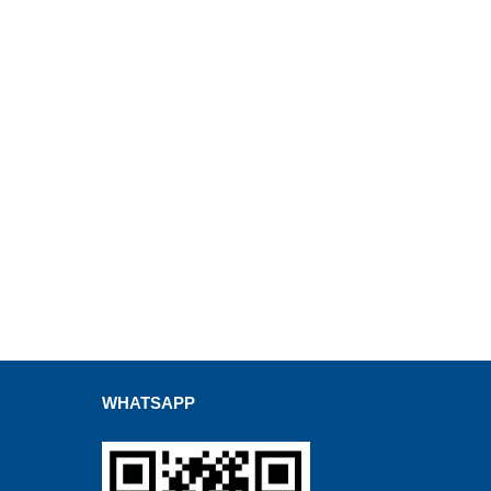
WHATSAPP