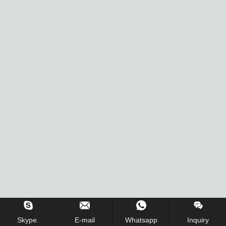
Inquiry Us Now !
Skype.
E-mail
Whatsapp
Inquiry