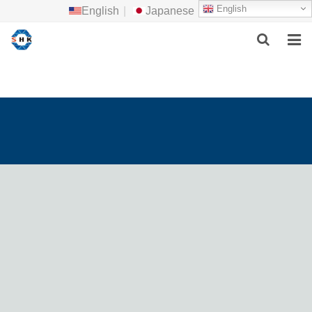
English
English
|
Japanese
HOME
ABOUT US
MAIN PRODUCTS
F.A.Q
FEEDBACK
CONTACT US
NEWS