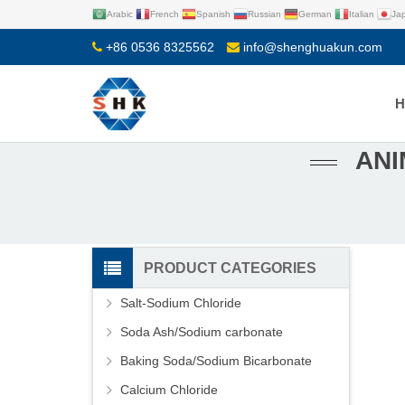
Arabic
French
Spanish
Russian
German
Italian
Ja
+86 0536 8325562
info@shenghuakun.com
ANI
PRODUCT CATEGORIES
Salt-Sodium Chloride
Soda Ash/Sodium carbonate
Baking Soda/Sodium Bicarbonate
Calcium Chloride