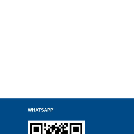
WHATSAPP