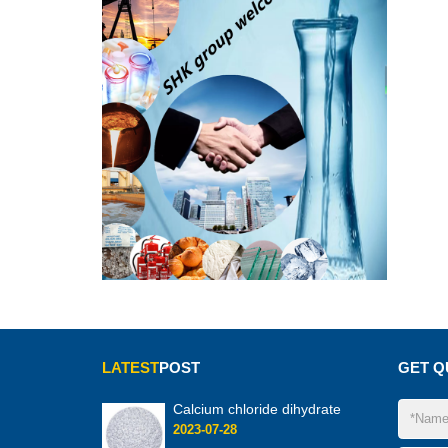
LATEST
POST
GET Q
Calcium chloride dihydrate
2023-07-28