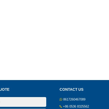
UOTE
CONTACT US
8617260467089
+86 0536 8325562