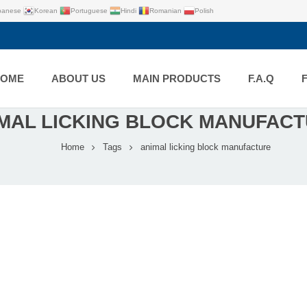
panese
Korean
Portuguese
Hindi
Romanian
Polish
HOME
ABOUT US
MAIN PRODUCTS
F.A.Q
MAL LICKING BLOCK MANUFAC
Home
Tags
animal licking block manufacture