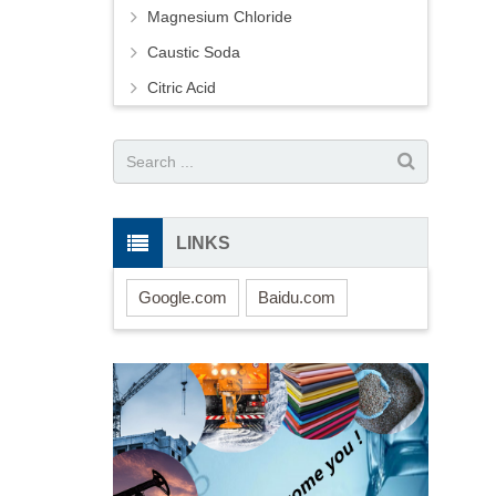
Magnesium Chloride
Caustic Soda
Citric Acid
LINKS
Google.com
Baidu.com