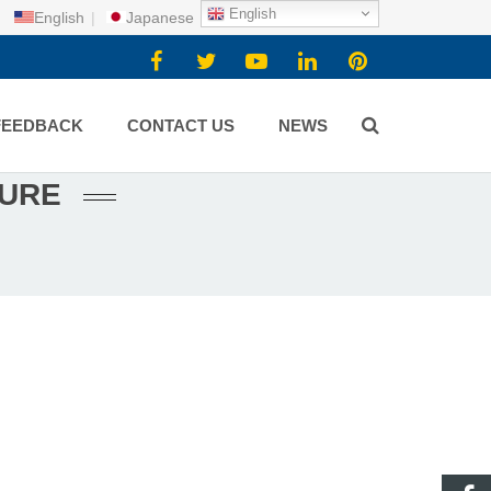
English
English
|
Japanese
FEEDBACK
CONTACT US
NEWS
TURE