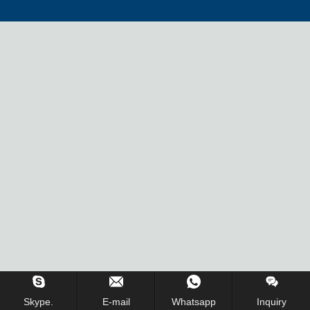
Inquiry Us Now !
Skype.
E-mail
Whatsapp
Inquiry