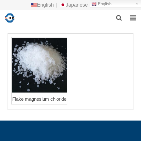
English
English
|
Japanese
HOME
ABOUT US
MAIN PRODUCTS
F.A.Q
FEEDBACK
Flake magnesium chloride
CONTACT US
NEWS